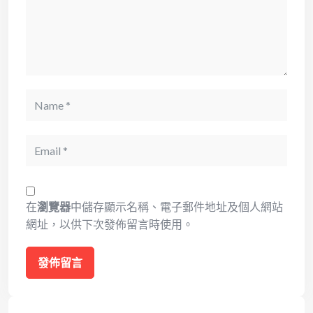
Name
Email
在
瀏覽器
中儲存顯示名稱、電子郵件地址及個人網站
網址，以供下次發佈留言時使用。