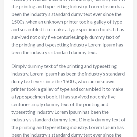
the printing and typesetting industry. Lorem Ipsum has
been the industry’s standard dumy text ever since the
1500s, when an unknown printer took a galley of type
and scrambled it to make a type specimen book. It has
survived not only five centuries.imply dummy text of
the printing and typesetting industry Lorem Ipsum has
been the industry’s standard dummy text.
Dimply dummy text of the printing and typesetting
industry. Lorem Ipsum has been the industry’s standard
dumy text ever since the 1500s, when an unknown
printer took a galley of type and scrambled it to make
a type specimen book. It has survived not only five
centuries.imply dummy text of the printing and
typesetting industry Lorem Ipsum has been the
industry’s standard dummy text. Dimply dummy text of
the printing and typesetting industry. Lorem Ipsum has
been the industry’s standard dumy text ever since the