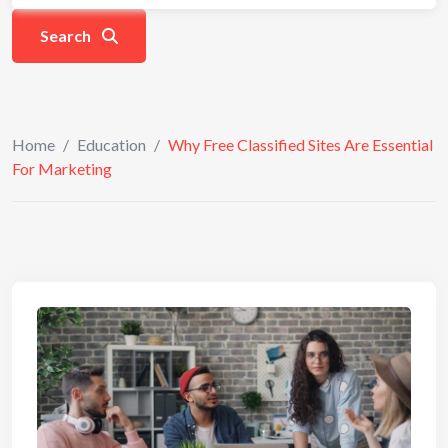
Search
Home
/
Education
/
Why Free Classified Sites Are Essential
For Marketing