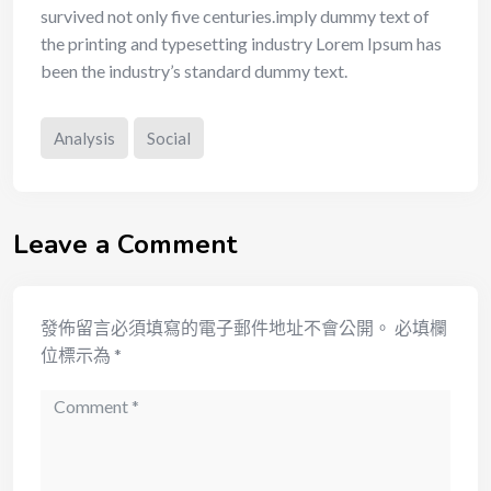
survived not only five centuries.imply dummy text of
the printing and typesetting industry Lorem Ipsum has
been the industry’s standard dummy text.
Analysis
Social
Leave a Comment
發佈留言必須填寫的電子郵件地址不會公開。
必填欄
位標示為
*
Comment