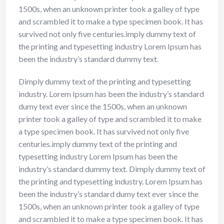
1500s, when an unknown printer took a galley of type
and scrambled it to make a type specimen book. It has
survived not only five centuries.imply dummy text of
the printing and typesetting industry Lorem Ipsum has
been the industry’s standard dummy text.
Dimply dummy text of the printing and typesetting
industry. Lorem Ipsum has been the industry’s standard
dumy text ever since the 1500s, when an unknown
printer took a galley of type and scrambled it to make
a type specimen book. It has survived not only five
centuries.imply dummy text of the printing and
typesetting industry Lorem Ipsum has been the
industry’s standard dummy text. Dimply dummy text of
the printing and typesetting industry. Lorem Ipsum has
been the industry’s standard dumy text ever since the
1500s, when an unknown printer took a galley of type
and scrambled it to make a type specimen book. It has