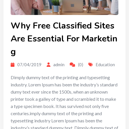
Why Free Classified Sites
Are Essential For Marketin
g
07/04/2019
admin
(0)
Education
Dimply dummy text of the printing and typesetting
industry. Lorem Ipsum has been the industry’s standard
dumy text ever since the 1500s, when an unknown
printer took a galley of type and scrambled it to make
a type specimen book. It has survived not only five
centuries.imply dummy text of the printing and
typesetting industry Lorem Ipsum has been the
industry’s standard dummy text. Dimply dummy text of