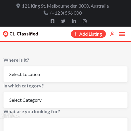
to
121 King St, Melbourne den 3000, Australia
content
(+123) 596 000
Add Listing
Where is it?
In which category?
What are you looking for?