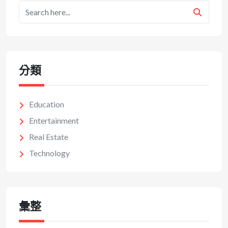
分類
Education
Entertainment
Real Estate
Technology
彙整