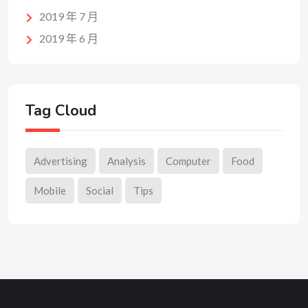
2019 年 7 月
2019 年 6 月
Tag Cloud
Advertising
Analysis
Computer
Food
Mobile
Social
Tips