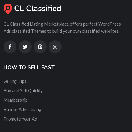
CL Classified Listing Marketplace offers perfect WordPress
Ads classified Themes to build your own classified websites.
HOW TO SELL FAST
Selling TIps
Buy and Sell Quickly
Membership
Banner Advertising
Promote Your Ad