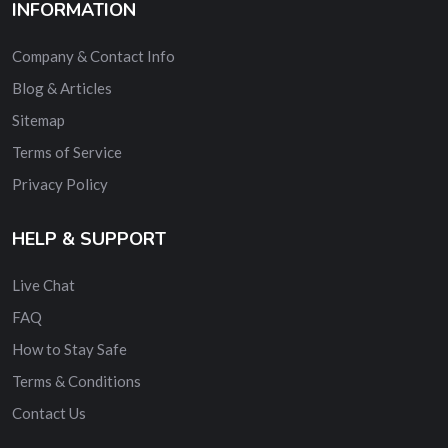
INFORMATION
Company & Contact Info
Blog & Articles
Sitemap
Terms of Service
Privacy Policy
HELP & SUPPORT
Live Chat
FAQ
How to Stay Safe
Terms & Conditions
Contact Us