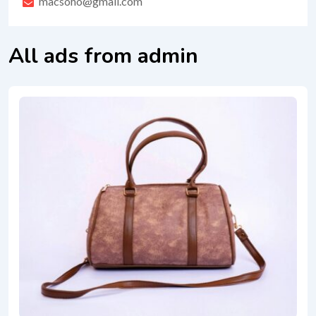
macsoho@gmail.com
All ads from admin