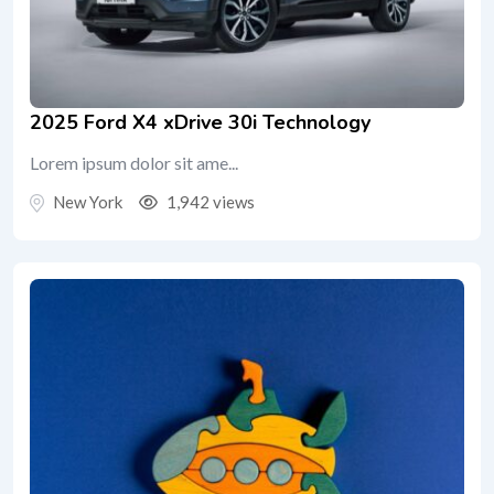
2025 Ford X4 xDrive 30i Technology
Lorem ipsum dolor sit ame...
New York
1,942 views