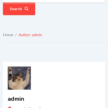
Search
Home
/
Author: admin
admin