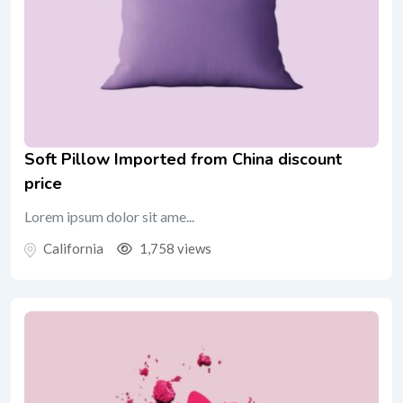
Soft Pillow Imported from China discount
price
Lorem ipsum dolor sit ame...
California
1,758 views