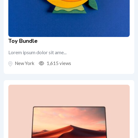
Toy Bundle
Lorem ipsum dolor sit ame...
New York
1,615 views