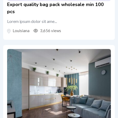
Export quality bag pack wholesale min 100
pcs
Lorem ipsum dolor sit ame...
Louisiana
3,656 views