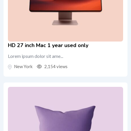
HD 27 inch Mac 1 year used only
Lorem ipsum dolor sit ame...
New York
2,154 views