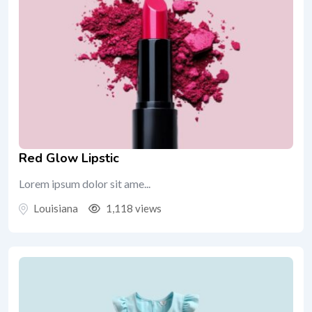
Red Glow Lipstic
Lorem ipsum dolor sit ame...
Louisiana
1,118 views