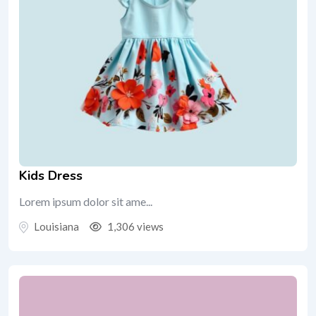
Kids Dress
Lorem ipsum dolor sit ame...
Louisiana
1,306 views