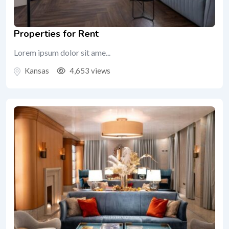
Properties for Rent
Lorem ipsum dolor sit ame...
Kansas
4,653 views