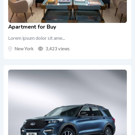
Apartment for Buy
Lorem ipsum dolor sit ame...
New York
3,423 views