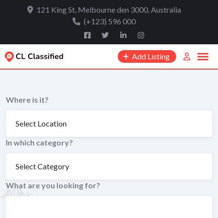
to
121 King St, Melbourne den 3000, Australia
content
(+123) 596 000
Add Listing
Where is it?
In which category?
What are you looking for?