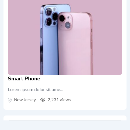
Smart Phone
Lorem ipsum dolor sit ame...
New Jersey
2,231 views